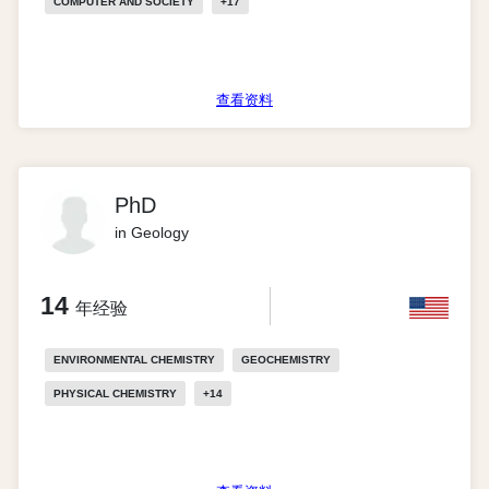
COMPUTER AND SOCIETY
+
17
查看资料
PhD
in Geology
14
年经验
ENVIRONMENTAL CHEMISTRY
GEOCHEMISTRY
PHYSICAL CHEMISTRY
+
14