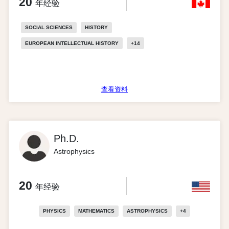
20
年经验
SOCIAL SCIENCES
HISTORY
EUROPEAN INTELLECTUAL HISTORY
+
14
查看资料
Ph.D.
Astrophysics
20
年经验
PHYSICS
MATHEMATICS
ASTROPHYSICS
+
4