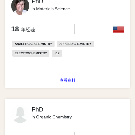
PhD
in Materials Science
18
年经验
ANALYTICAL CHEMISTRY
APPLIED CHEMISTRY
ELECTROCHEMISTRY
+
17
查看资料
PhD
in Organic Chemistry