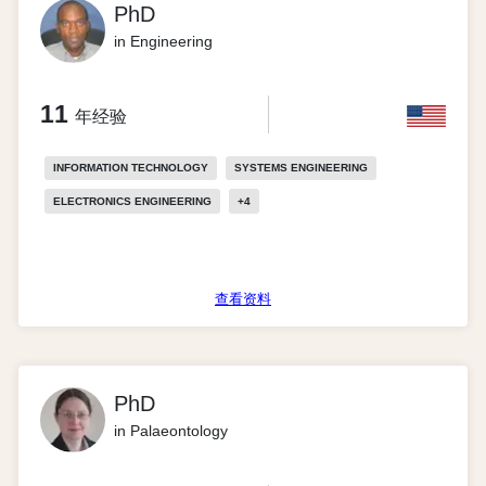
PhD
in Engineering
11
年经验
INFORMATION TECHNOLOGY
SYSTEMS ENGINEERING
ELECTRONICS ENGINEERING
+
4
查看资料
PhD
in Palaeontology