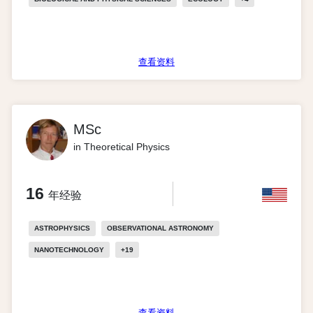
查看资料
MSc
in Theoretical Physics
16
年经验
ASTROPHYSICS
OBSERVATIONAL ASTRONOMY
NANOTECHNOLOGY
+
19
查看资料