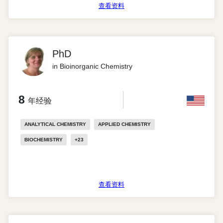
查看资料
PhD
in Bioinorganic Chemistry
8
年经验
ANALYTICAL CHEMISTRY
APPLIED CHEMISTRY
BIOCHEMISTRY
+
23
查看资料