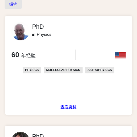
编辑
PhD
in Physics
60
年经验
PHYSICS
MOLECULAR PHYSICS
ASTROPHYSICS
查看资料
PhD