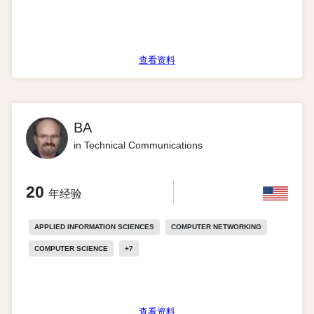
查看资料
BA
in Technical Communications
20
年经验
APPLIED INFORMATION SCIENCES
COMPUTER NETWORKING
COMPUTER SCIENCE
+
7
查看资料