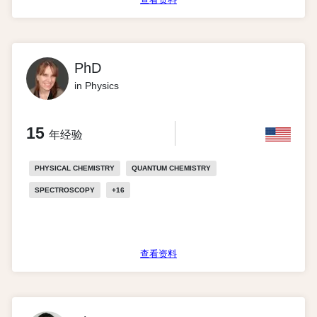
PhD
in Physics
15
年经验
PHYSICAL CHEMISTRY
QUANTUM CHEMISTRY
SPECTROSCOPY
+
16
查看资料