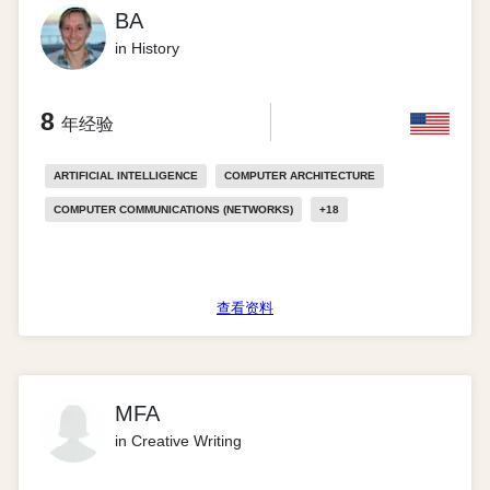
BA
in History
8
年经验
ARTIFICIAL INTELLIGENCE
COMPUTER ARCHITECTURE
COMPUTER COMMUNICATIONS (NETWORKS)
+
18
查看资料
MFA
in Creative Writing