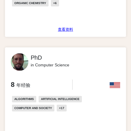
ORGANIC CHEMISTRY
+
6
查看资料
PhD
in Computer Science
8
年经验
ALGORITHMS
ARTIFICIAL INTELLIGENCE
COMPUTER AND SOCIETY
+
17