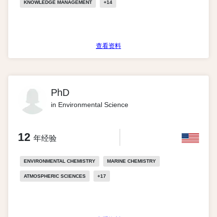
KNOWLEDGE MANAGEMENT
+
14
查看资料
PhD
in Environmental Science
12
年经验
ENVIRONMENTAL CHEMISTRY
MARINE CHEMISTRY
ATMOSPHERIC SCIENCES
+
17