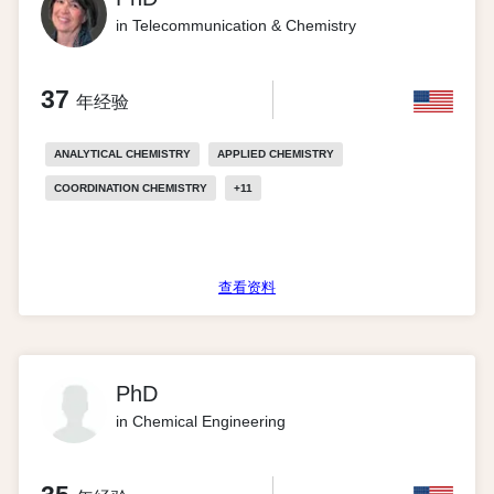
in Telecommunication & Chemistry
37
年经验
ANALYTICAL CHEMISTRY
APPLIED CHEMISTRY
COORDINATION CHEMISTRY
+
11
查看资料
PhD
in Chemical Engineering