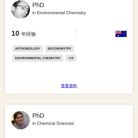
PhD
in Environmental Chemistry
10
年经验
ASTROBIOLOGY
BIOCHEMISTRY
ENVIRONMENTAL CHEMISTRY
+
15
查看资料
PhD
in Chemical Sciences