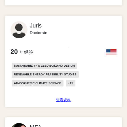
Juris
Doctorate
20
年经验
SUSTAINABILITY & LEED BUILDING DESIGN
RENEWABLE ENERGY FEASIBILITY STUDIES
ATMOSPHERIC CLIMATE SCIENCE
+
15
查看资料