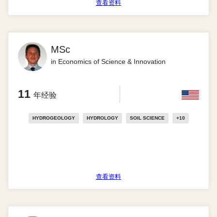
查看资料
MSc
in Economics of Science & Innovation
11
年经验
HYDROGEOLOGY
HYDROLOGY
SOIL SCIENCE
+
10
查看资料