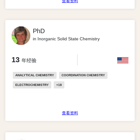
查看资料
PhD
in Inorganic Solid State Chemistry
13
年经验
ANALYTICAL CHEMISTRY
COORDINATION CHEMISTRY
ELECTROCHEMISTRY
+
18
查看资料