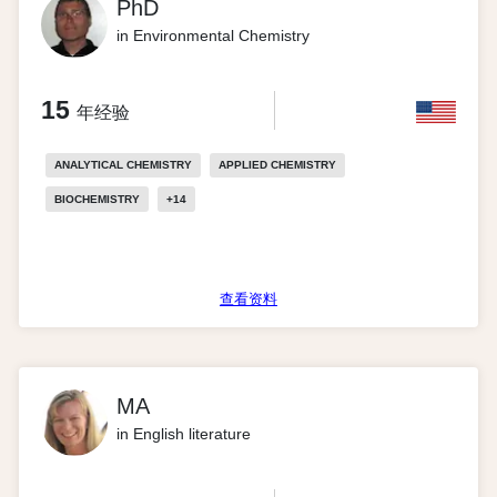
PhD
in Environmental Chemistry
15
年经验
ANALYTICAL CHEMISTRY
APPLIED CHEMISTRY
BIOCHEMISTRY
+
14
查看资料
MA
in English literature