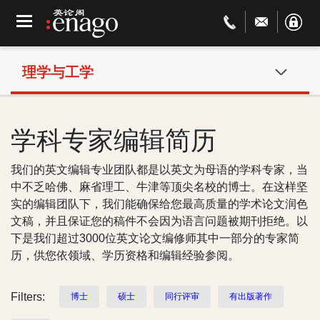
理学与工学
学科专家编辑简历
我们的英文编辑专业团队都是以英文为母语的学科专家，当
中不乏哈佛、麻省理工、牛津等顶尖名校的博士。在这样坚
实的编辑团队下，我们能确保给您最高质量的学术论文润色
文稿，并且保证您的稿件不会因为语言问题被期刊拒绝。以
下是我们超过3000位英文论文编修师其中一部分的专家简
历，供您依领域、学历资格和编辑经验参阅。
Filters:
博士
硕士
同行评审
有出版著作