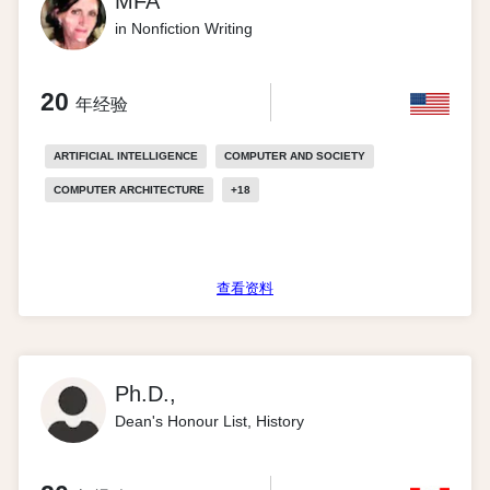
MFA
in Nonfiction Writing
20
年经验
ARTIFICIAL INTELLIGENCE
COMPUTER AND SOCIETY
COMPUTER ARCHITECTURE
+
18
查看资料
Ph.D.,
Dean's Honour List, History