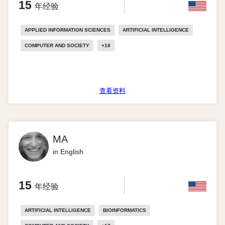
15
年经验
APPLIED INFORMATION SCIENCES
ARTIFICIAL INTELLIGENCE
COMPUTER AND SOCIETY
+
18
查看资料
MA
in English
15
年经验
ARTIFICIAL INTELLIGENCE
BIOINFORMATICS