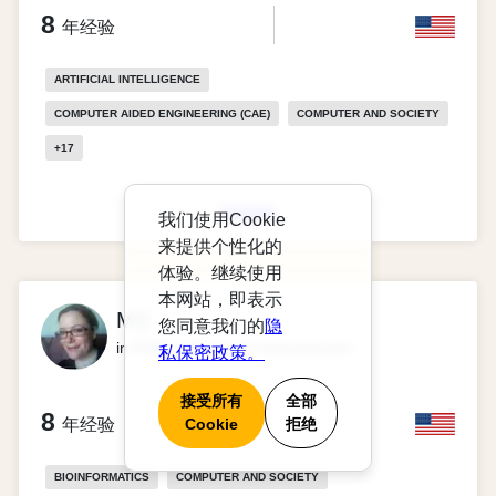
8
年经验
ARTIFICIAL INTELLIGENCE
COMPUTER AIDED ENGINEERING (CAE)
COMPUTER AND SOCIETY
+
17
查看资料
我们使用Cookie
来提供个性化的
体验。继续使用
本网站，即表示
MS
您同意我们的
隐
in Political Science & Government
私保密政策。
接受所有
全部
8
年经验
Cookie
拒绝
BIOINFORMATICS
COMPUTER AND SOCIETY