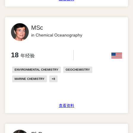
MSc
in Chemical Oceanography
18
年经验
ENVIRONMENTAL CHEMISTRY
GEOCHEMISTRY
MARINE CHEMISTRY
+
8
查看资料