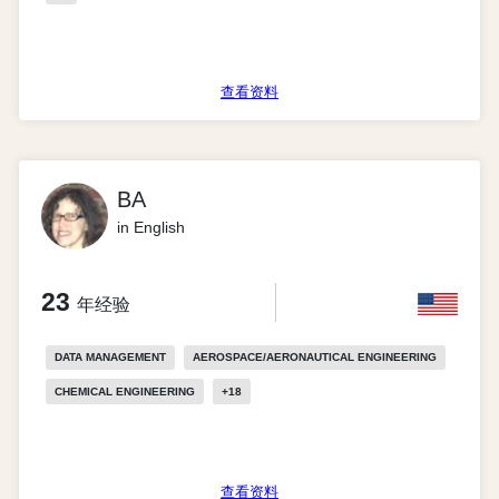
查看资料
BA
in English
23
年经验
DATA MANAGEMENT
AEROSPACE/AERONAUTICAL ENGINEERING
CHEMICAL ENGINEERING
+
18
查看资料