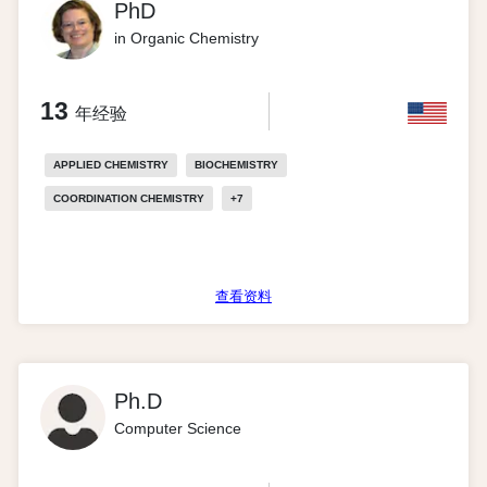
PhD
in Organic Chemistry
13
年经验
APPLIED CHEMISTRY
BIOCHEMISTRY
COORDINATION CHEMISTRY
+
7
查看资料
Ph.D
Computer Science