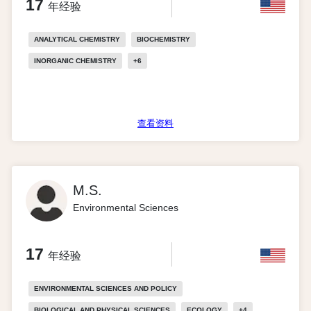
17
年经验
ANALYTICAL CHEMISTRY
BIOCHEMISTRY
INORGANIC CHEMISTRY
+
6
查看资料
M.S.
Environmental Sciences
17
年经验
ENVIRONMENTAL SCIENCES AND POLICY
BIOLOGICAL AND PHYSICAL SCIENCES
ECOLOGY
+
4