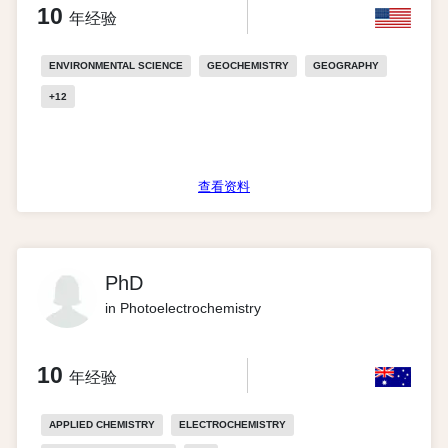
10
年经验
ENVIRONMENTAL SCIENCE
GEOCHEMISTRY
GEOGRAPHY
+
12
查看资料
PhD
in Photoelectrochemistry
10
年经验
APPLIED CHEMISTRY
ELECTROCHEMISTRY