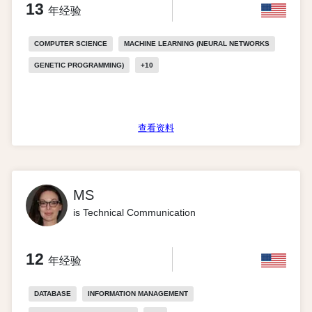
13
年经验
COMPUTER SCIENCE
MACHINE LEARNING (NEURAL NETWORKS
GENETIC PROGRAMMING)
+
10
查看资料
MS
is Technical Communication
12
年经验
DATABASE
INFORMATION MANAGEMENT