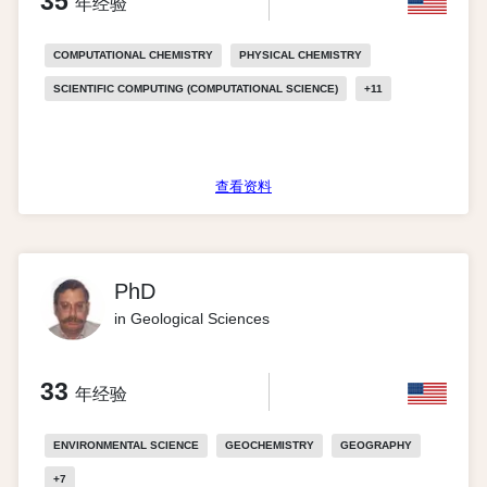
35
年经验
COMPUTATIONAL CHEMISTRY
PHYSICAL CHEMISTRY
SCIENTIFIC COMPUTING (COMPUTATIONAL SCIENCE)
+
11
查看资料
PhD
in Geological Sciences
33
年经验
ENVIRONMENTAL SCIENCE
GEOCHEMISTRY
GEOGRAPHY
+
7