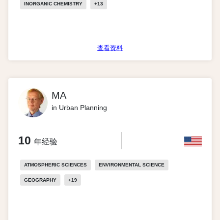
INORGANIC CHEMISTRY
+
13
查看资料
MA
in Urban Planning
10
年经验
ATMOSPHERIC SCIENCES
ENVIRONMENTAL SCIENCE
GEOGRAPHY
+
19