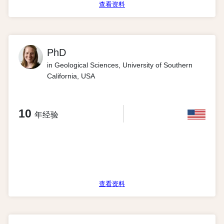
查看资料
PhD
in Geological Sciences, University of Southern
California, USA
10
年经验
查看资料