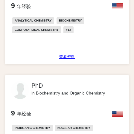
9
年经验
ANALYTICAL CHEMISTRY
BIOCHEMISTRY
COMPUTATIONAL CHEMISTRY
+
12
查看资料
PhD
in Biochemistry and Organic Chemistry
9
年经验
INORGANIC CHEMISTRY
NUCLEAR CHEMISTRY